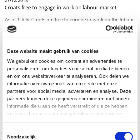
27/12/2018
Croats free to engage in work on labour market
As of 1 July, Croats are free to engage in work on the labour
market. On 1 July 2013 Croatia joined the European Union
Croats free to engage in work on
the labour market per July 1, 2018
Deze website maakt gebruik van cookies
We gebruiken cookies om content en advertenties te
As of 1 July, Croats are free to engage in work on the labour
personaliseren, om functies voor social media te bieden
market. On 1 July 2013 Croatia joined the European Union.
en om ons websiteverkeer te analyseren. Ook delen we
informatie over uw gebruik van onze site met onze
The Netherlands, like many European countries, back then
made use of the possibility of postponing the right of
partners voor social media, adverteren en analyse. Deze
workers to freedom of movement. This on account of
partners kunnen deze gegevens combineren met andere
economic circumstances at the time in our country. A Croat
informatie die u aan ze heeft verstrekt of die ze hebben
was only allowed to work in the Netherlands when his
verzameld op basis van uw gebruik van hun services.
employer held a valid work permit for persons from outside
the European Economic Area. In 2015 this so-called
transitional regime was extended for a further three years
Toestemmingsselectie
Noodzakelijk
until 1 July 2018.