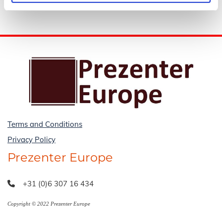
Terms and Conditions
Privacy Policy
Prezenter Europe
+31 (0)6 307 16 434

Copyright © 2022 Prezenter Europe