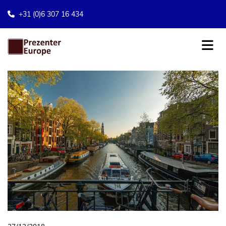
+31 (0)6 307 16 434
