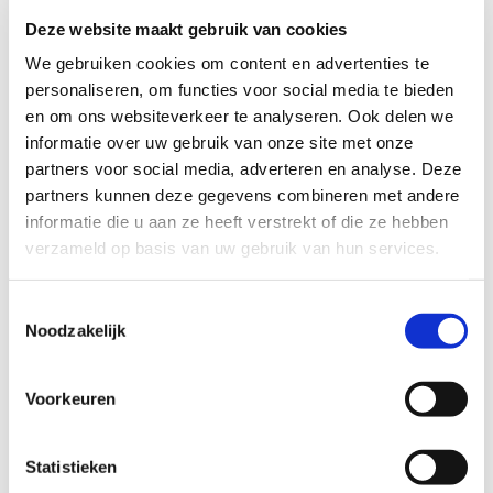
Deze website maakt gebruik van cookies
We gebruiken cookies om content en advertenties te
personaliseren, om functies voor social media te bieden
en om ons websiteverkeer te analyseren. Ook delen we
informatie over uw gebruik van onze site met onze
partners voor social media, adverteren en analyse. Deze
partners kunnen deze gegevens combineren met andere
informatie die u aan ze heeft verstrekt of die ze hebben
20/12/2019
verzameld op basis van uw gebruik van hun services.
Brexit
Toestemmingsselectie
IND sends temporary residence permit to UK nationals living
Noodzakelijk
in the Netherlands. On 13 March
On 13 March, the IND has started to send a temporary
Voorkeuren
residence permit to UK nationals and their family members
who are registered in the Personal Records Database (BRP).
In order to ensure that in the event of a no-deal Brexit all UK
Statistieken
nationals and their family members living in the Netherlands