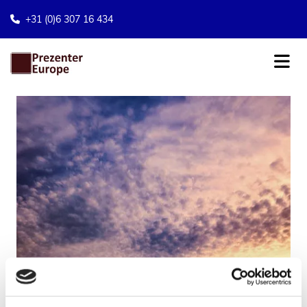
+31 (0)6 307 16 434
